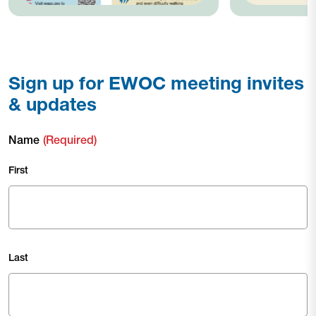
Sign up for EWOC meeting invites
& updates
Name
(Required)
First
Last