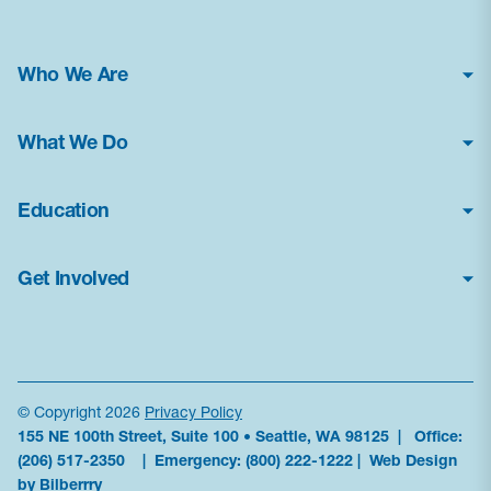
Who We Are
About Us
What We Do
Financial Statements
Poison Center Helpline
News & Press Kit
Education
Professional Education
Careers
How Toxic Is It?
Public Health Education
Contact Us
Get Involved
Glossary
Research & Advocacy
Frequently Asked Questions
Donate
Current Education Programs
Antidote Availability
Volunteer
Education Resources
Data
Become a Sponsor
News & Alerts
© Copyright 2026
Privacy Policy
155 NE 100th Street, Suite 100 • Seattle, WA 98125 | Office:
Partner With Us
Order Materials
(206) 517-2350
| Emergency:
(800) 222-1222
|
Web Design
Subscribe to updates
by Bilberrry