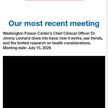
Our most recent meeting
Washington Poison Center’s Chief Clinical Officer Dr.
Jimmy Leonard dives into kava: how it works, use trends,
and the limited research on health considerations.
Meeting date: July 15, 2026