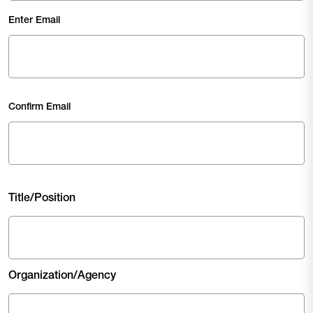
Email
(Required)
Enter Email
Confirm Email
Title/Position
Organization/Agency