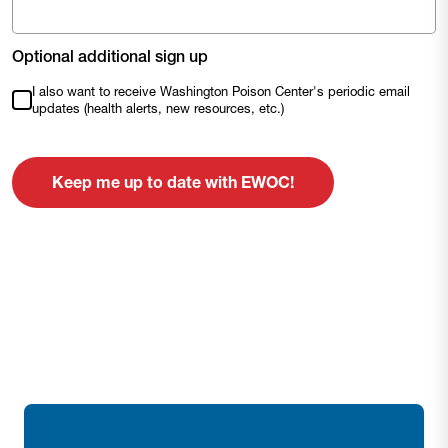
Optional additional sign up
I also want to receive Washington Poison Center's periodic email
updates (health alerts, new resources, etc.)