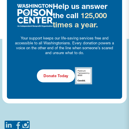
Help us answer
the call
125,000
times a year.
Your support keeps our life-saving services free and
accessible to all Washingtonians. Every donation powers a
voice on the other end of the line when someone’s scared
and unsure what to do.
Donate Today