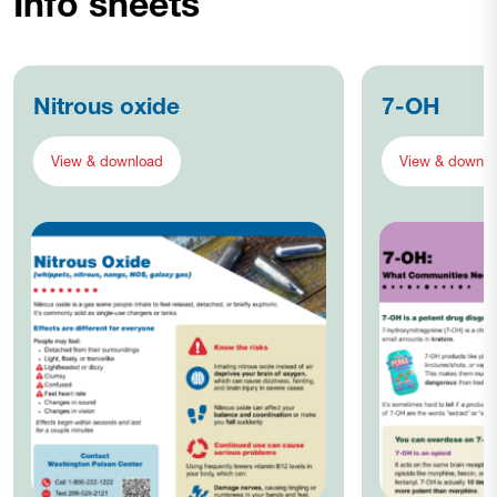
Info sheets
Nitrous oxide
7-OH
View & download
View & downlo