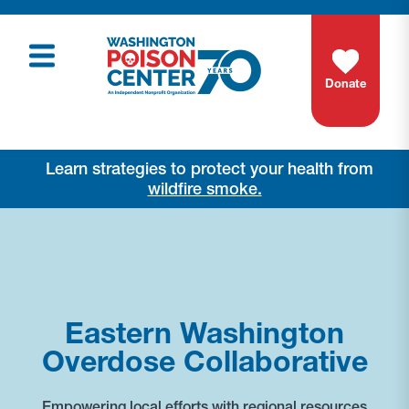
Donate
Learn strategies to protect your health from
wildfire smoke.
Eastern Washington
Overdose Collaborative
Empowering local efforts with regional resources