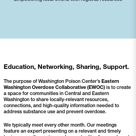
Education, Networking, Sharing, Support.
The purpose of Washington Poison Center’s
Eastern
Washington Overdose Collaborative
(EWOC)
is to create
a space for communities in Central and Eastern
Washington to share locally-relevant resources,
connections, and high-quality information needed to
address substance use and prevent overdose.
We typically meet every other month. Our meetings
feature an expert presenting on a relevant and timely