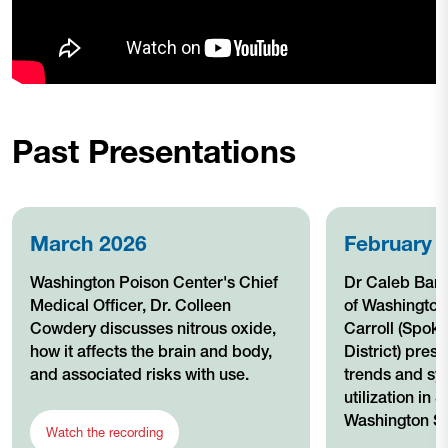
Past Presentations
March 2026
February 
Washington Poison Center's Chief
Dr Caleb Bant
Medical Officer, Dr. Colleen
of Washingto
Cowdery discusses nitrous oxide,
Carroll (Spok
how it affects the brain and body,
District) pres
and associated risks with use.
trends and sy
utilization in
Washington St
Watch the recording