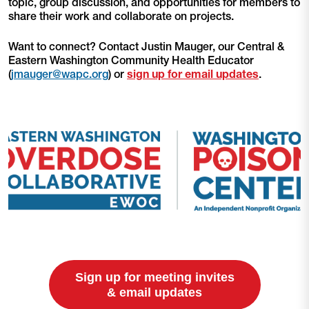
topic, group discussion, and opportunities for members to
share their work and collaborate on projects.
Want to connect? Contact Justin Mauger, our Central &
Eastern Washington Community Health Educator
(
jmauger@wapc.org
) or
sign up for email updates
.
Sign up for meeting invites
& email updates